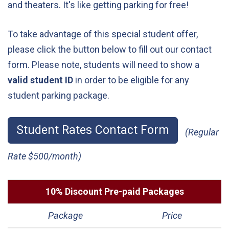
and theaters. It's like getting parking for free!
To take advantage of this special student offer,
please click the button below to fill out our contact
form. Please note, students will need to show a
valid student ID
in order to be eligible for any
student parking package.
Student Rates Contact Form
(Regular
Rate $500/month)
10% Discount Pre-paid Packages
Package
Price