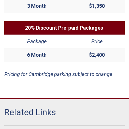
3 Month
$1,350
20% Discount Pre-paid Packages
Package
Price
6 Month
$2,400
Pricing for Cambridge parking subject to change