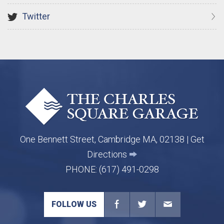
Twitter
One Bennett Street, Cambridge MA, 02138 |
Get
Directions
PHONE:
(617) 491-0298
FOLLOW US