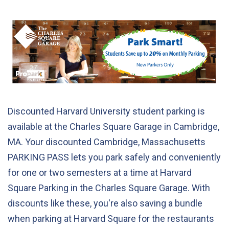
Discounted Harvard University student parking is
available at the Charles Square Garage in Cambridge,
MA. Your discounted Cambridge, Massachusetts
PARKING PASS lets you park safely and conveniently
for one or two semesters at a time at Harvard
Square Parking in the Charles Square Garage. With
discounts like these, you're also saving a bundle
when parking at Harvard Square for the restaurants