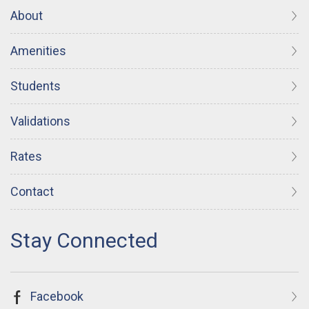
About
Amenities
Students
Validations
Rates
Contact
Facebook