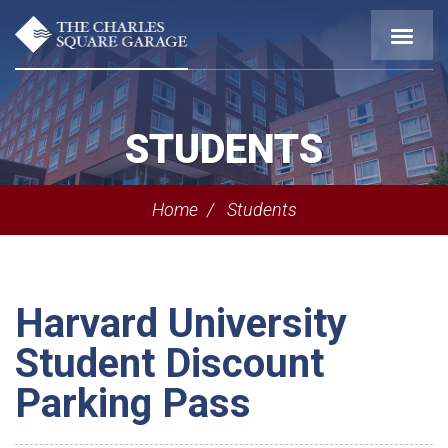
STUDENTS
Home
Students
Harvard University
Student Discount
Parking Pass