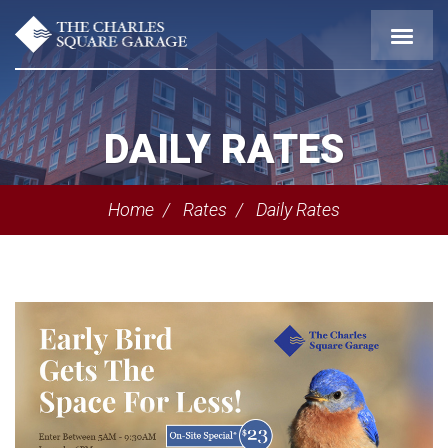
DAILY RATES
Home
Rates
Daily Rates