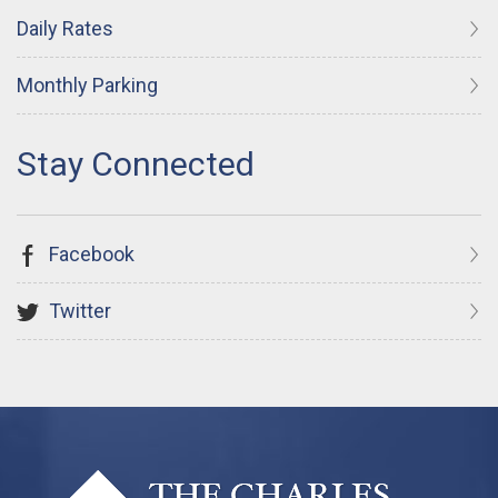
Daily Rates
Monthly Parking
Facebook
Twitter