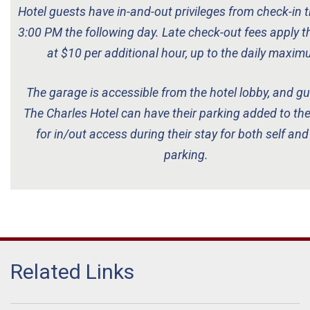
Hotel guests have in-and-out privileges from check-in t
3:00 PM the following day.
Late check-out fees apply t
at $10 per additional hour, up to the daily maxim
The garage is accessible from the hotel lobby, and gu
The Charles Hotel can have their parking added to th
for in/out access during their stay for both self and
parking.