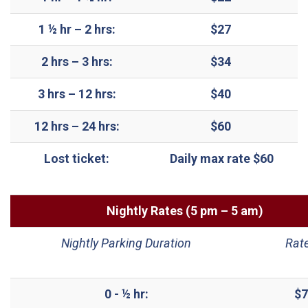
1 ½ hr – 2 hrs:
$27
2 hrs – 3 hrs:
$34
3 hrs – 12 hrs:
$40
12 hrs – 24 hrs:
$60
Lost ticket:
Daily max rate $60
Nightly Rates (5 pm – 5 am)
Nightly Parking Duration
Rat
0 - ½ hr:
$7