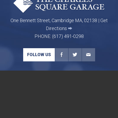
One Bennett Street, Cambridge MA, 02138 |
Get
Directions
PHONE:
(617) 491-0298
FOLLOW US