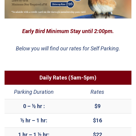
Early Bird Minimum Stay until 2:00pm.
Below you will find our rates for Self Parking.
Daily Rates (5am-5pm)
Parking Duration
Rates
0 – ½ hr :
$9
½ hr – 1 hr:
$16
1 hr – 1 ½ hr:
$22