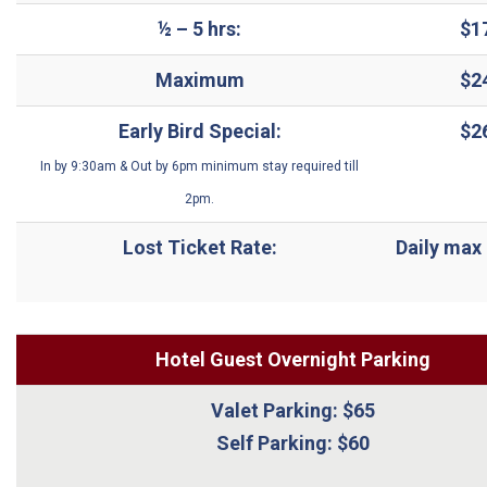
½
– 5 hrs:
$1
Maximum
$2
Early Bird Special:
$2
In by 9:30am & Out by 6pm minimum stay required till
2pm.
Lost Ticket Rate:
Daily max 
Hotel Guest Overnight Parking
Valet Parking: $65
Self Parking: $60