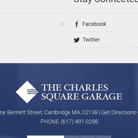
Facebook
Twitter
ne Bennett Street, Cambridge MA, 02138 |
Get Directions
PHONE:
(617) 491-0298