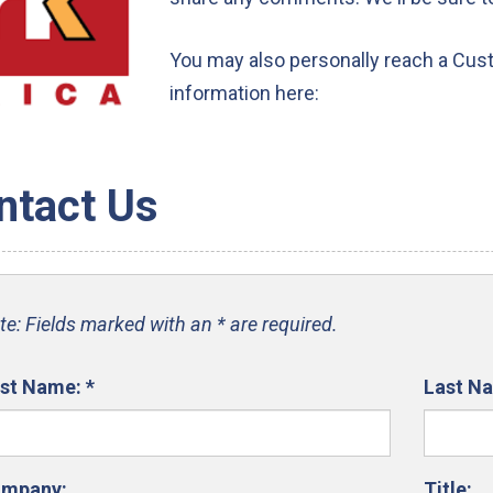
You may also personally reach a Cus
information here:
ntact Us
te: Fields marked with an * are required.
rst Name:
*
Last N
mpany:
Title: