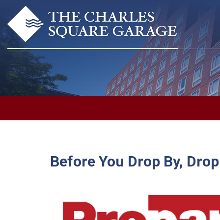
Before You Drop By, Drop