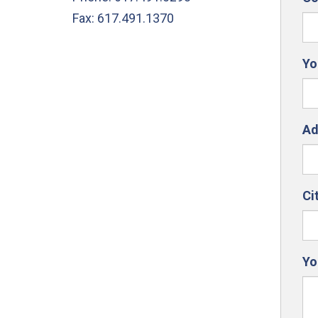
Fax: 617.491.1370
Yo
Ad
Ci
Yo