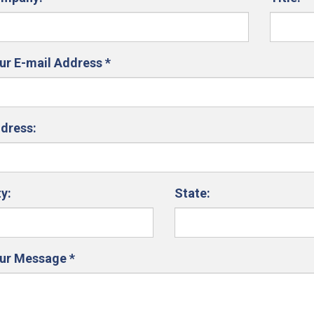
ur E-mail Address
*
dress:
ty:
State:
ur Message
*