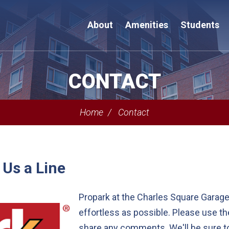
About
Amenities
Students
CONTACT
Home
Contact
 Us a Line
Propark at the Charles Square Garage
effortless as possible. Please use t
share any comments. We'll be sure to 