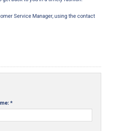
tomer Service Manager, using the contact
ame:
*