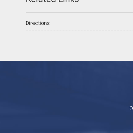
Directions
O