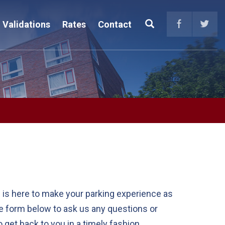
Search
Validations
Rates
Contact
 is here to make your parking experience as
he form below to ask us any questions or
get back to you in a timely fashion.