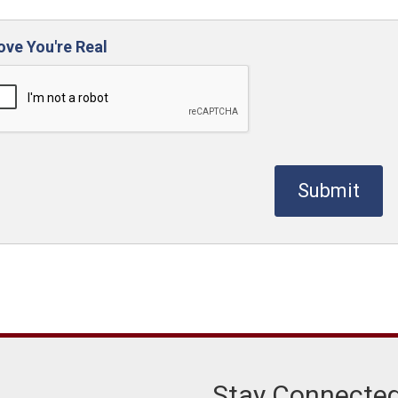
ove You're Real