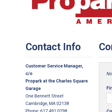
Contact Info
Co
Customer Service Manager,
c/o
No
Propark at the Charles Square
Fi
Garage
One Bennett Street
Cambridge, MA 02138
Phone: 617.491.0298
Co